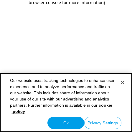
.
browser console for more information)
Our website uses tracking technologies to enhance user
experience and to analyze performance and traffic on
our website. This includes share of information about
your use of our site with our advertising and analytics
partners. Further information is available in our
cookie
policy.
Ok
Privacy Settings