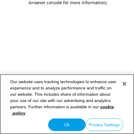
.
browser console for more information)
Our website uses tracking technologies to enhance user
experience and to analyze performance and traffic on
our website. This includes share of information about
your use of our site with our advertising and analytics
partners. Further information is available in our
cookie
policy.
Ok
Privacy Settings