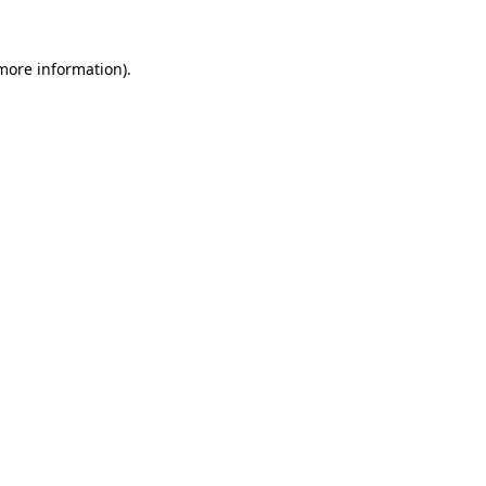
 more information)
.