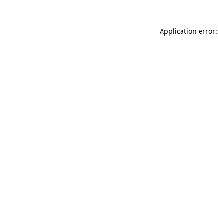
Application error