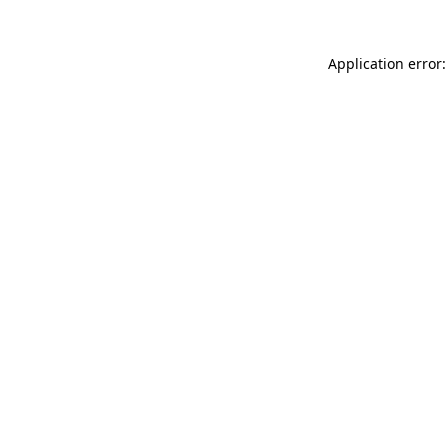
Application error