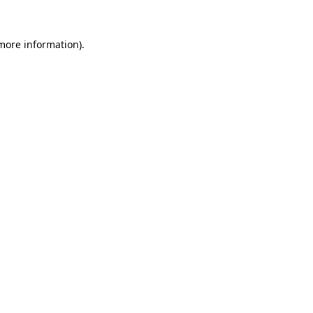
 more information)
.