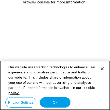
browser console for more information)
.
Our website uses tracking technologies to enhance user
experience and to analyze performance and traffic on
our website. This includes share of information about
your use of our site with our advertising and analytics
partners. Further information is available in our
cookie
policy.
Privacy Settings
Ok