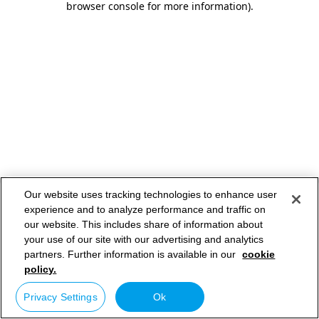
browser console for more information)
.
Our website uses tracking technologies to enhance user
experience and to analyze performance and traffic on
our website. This includes share of information about
your use of our site with our advertising and analytics
partners. Further information is available in our
cookie
policy.
Privacy Settings
Ok