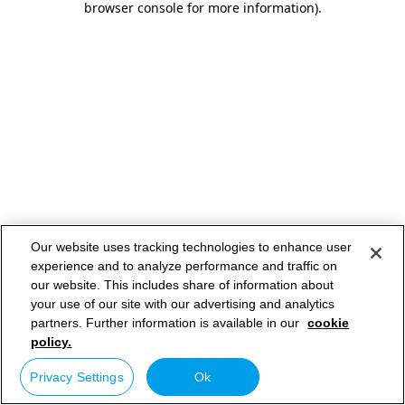
browser console for more information)
.
Our website uses tracking technologies to enhance user
experience and to analyze performance and traffic on
our website. This includes share of information about
your use of our site with our advertising and analytics
partners. Further information is available in our
cookie
policy.
Privacy Settings
Ok