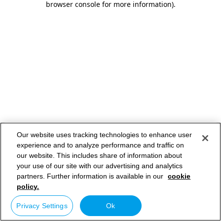
browser console for more information)
.
Our website uses tracking technologies to enhance user
experience and to analyze performance and traffic on
our website. This includes share of information about
your use of our site with our advertising and analytics
partners. Further information is available in our
cookie
policy.
Privacy Settings
Ok