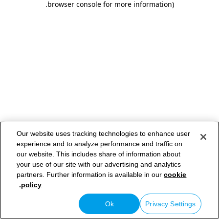
.
browser console for more information)
Our website uses tracking technologies to enhance user
experience and to analyze performance and traffic on
our website. This includes share of information about
your use of our site with our advertising and analytics
partners. Further information is available in our
cookie
policy.
Ok
Privacy Settings