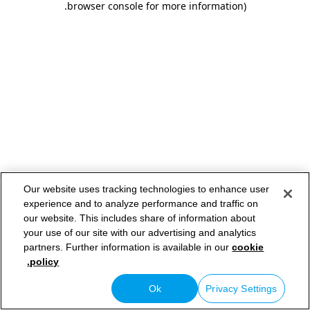
.
browser console for more information)
Our website uses tracking technologies to enhance user
experience and to analyze performance and traffic on
our website. This includes share of information about
your use of our site with our advertising and analytics
partners. Further information is available in our
cookie
policy.
Ok
Privacy Settings